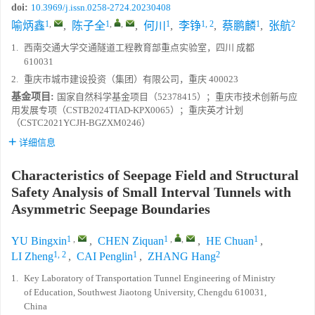
doi:
10.3969/j.issn.0258-2724.20230408
1
,
1
,
,
1
1, 2
1
2
喻炳鑫
,
陈子全
,
何川
,
李铮
,
蔡鹏麟
,
张航
1.
西南交通大学交通隧道工程教育部重点实验室，四川 成都
610031
2.
重庆市城市建设投资（集团）有限公司，重庆 400023
基金项目:
国家自然科学基金项目（52378415）；重庆市技术创新与应
用发展专项（CSTB2024TIAD-KPX0065）；重庆英才计划
（CSTC2021YCJH-BGZXM0246）
详细信息
Characteristics of Seepage Field and Structural
Safety Analysis of Small Interval Tunnels with
Asymmetric Seepage Boundaries
1
,
1
,
,
1
YU Bingxin
,
CHEN Ziquan
,
HE Chuan
,
1, 2
1
2
LI Zheng
,
CAI Penglin
,
ZHANG Hang
1.
Key Laboratory of Transportation Tunnel Engineering of Ministry
of Education, Southwest Jiaotong University, Chengdu 610031,
China