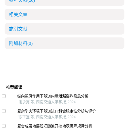
参考文献
(20)
相关文章
施引文献
附加材料
(0)
推荐阅读
纵向通风作用下隧道内氢泄漏爆炸隐患分析
谢永亮 等, 西南交通大学学报, 2024
复杂孕灾环境下隧道进口斜坡稳定性分析与评价
徐正宣 等, 西南交通大学学报, 2024
复合成层地层浅埋隧道开挖地表沉降规律分析