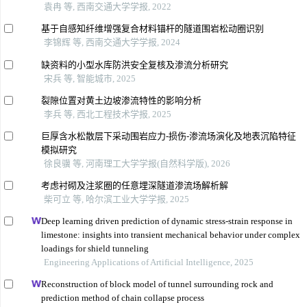
袁冉 等, 西南交通大学学报, 2022
基于自感知纤维增强复合材料锚杆的隧道围岩松动圈识别
李锦辉 等, 西南交通大学学报, 2024
缺资料的小型水库防洪安全复核及渗流分析研究
宋兵 等, 智能城市, 2025
裂隙位置对黄土边坡渗流特性的影响分析
李兵 等, 西北工程技术学报, 2025
巨厚含水松散层下采动围岩应力-损伤-渗流场演化及地表沉陷特征
模拟研究
徐良骥 等, 河南理工大学学报(自然科学版), 2026
考虑衬砌及注浆圈的任意埋深隧道渗流场解析解
柴可立 等, 哈尔滨工业大学学报, 2025
Deep learning driven prediction of dynamic stress-strain response in
limestone: insights into transient mechanical behavior under complex
loadings for shield tunneling
Engineering Applications of Artificial Intelligence, 2025
Reconstruction of block model of tunnel surrounding rock and
prediction method of chain collapse process