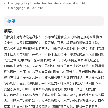
2.
Chongqing City Construction Investment (Group) Co., Ltd.,
Chongqing 400023, China
摘要
摘要:
为探究非对称渗流边界条件下小净距隧道渗流-应力场特征及衬砌结构的
安全性，以深圳莲塘隧道为工程背景，开展小净距隧道渗流模型实验，并
结合模型试验与相似模拟的方法，分析单侧水源条件下小净距隧道围岩渗
流水压力分布规律，并揭示不同补水距离条件下渗流场的演化规律和衬砌
的安全性. 结果表明：在单侧水源条件下，小净距隧道围岩渗流场呈现出
显著的非对称分布，从补水边界到另一侧水位面呈非线性降低，在隧道附
近的围岩中水压力在水平方向呈非对称的“W”形分布；围岩渗流场的非对
称分布导致了左右洞水压力、排水量和安全系数的非对称；与远离水源的
隧道相比，靠近水源的隧道平均水压力和排水量分别增大10.4%和5.5%，
安全系数减小3.0%，并且水压力的非对称性更显著；从施工期到运营
期，围岩和衬砌水压力分布的非对称性有小幅度增大；随着补水距离的增
大，衬砌水压力线性减小，安全系数增大，水压力非对称系数增大；研究
结果可为富水地区非对称渗流边界隧道的施工和运营提供一定的参考.