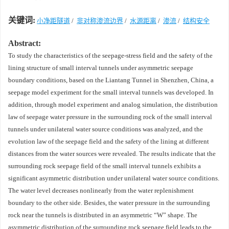
关键词:
小净距隧道
/
非对称渗流边界
/
水源距离
/
渗流
/
结构安全
Abstract:
To study the characteristics of the seepage-stress field and the safety of the
lining structure of small interval tunnels under asymmetric seepage
boundary conditions, based on the Liantang Tunnel in Shenzhen, China, a
seepage model experiment for the small interval tunnels was developed. In
addition, through model experiment and analog simulation, the distribution
law of seepage water pressure in the surrounding rock of the small interval
tunnels under unilateral water source conditions was analyzed, and the
evolution law of the seepage field and the safety of the lining at different
distances from the water sources were revealed. The results indicate that the
surrounding rock seepage field of the small interval tunnels exhibits a
significant asymmetric distribution under unilateral water source conditions.
The water level decreases nonlinearly from the water replenishment
boundary to the other side. Besides, the water pressure in the surrounding
rock near the tunnels is distributed in an asymmetric “W” shape. The
asymmetric distribution of the surrounding rock seepage field leads to the