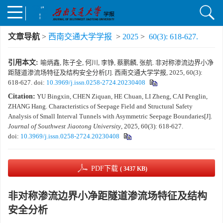
文章导航
>
西南交通大学学报
>
2025
>
60(3): 618-627.
引用本文:
喻炳鑫, 陈子全, 何川, 李铮, 蔡鹏麟, 张航. 非对称渗流边界小净
距隧道渗流场特征及结构安全分析[J]. 西南交通大学学报, 2025, 60(3):
618-627.
doi:
10.3969/j.issn.0258-2724.20230408
Citation:
YU Bingxin, CHEN Ziquan, HE Chuan, LI Zheng, CAI Penglin,
ZHANG Hang. Characteristics of Seepage Field and Structural Safety
Analysis of Small Interval Tunnels with Asymmetric Seepage Boundaries[J].
Journal of Southwest Jiaotong University
, 2025, 60(3): 618-627.
doi:
10.3969/j.issn.0258-2724.20230408
PDF下载
( 3437 KB)
非对称渗流边界小净距隧道渗流场特征及结构
安全分析