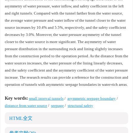
asymmetry of water pressure, water inflow, and safety coefficient in the left
and right tunnels. Compared with the tunnel farther from the water source,
the average water pressure and water inflow of the tunnel closer to the water
source increases by 10.4% and 5.5%, respectively, and the safety coefficient
decreases by 3.0%. Moreover, the water pressure asymmetry of the tunnel
closer to the water source is more significant. The asymmetry of water
pressure distribution in the surrounding rock and lining slightly increases
from the construction period to the operation period. As the distance from the
water sources increases, the water pressure of the lining linearly decreases,
and the safety coefficient and the asymmetry coefficient of the water pressure
increase. The research results can provide a reference for the construction and
operation of tunnels with asymmetric seepage boundaries in water-rich areas.
Key words:
small interval tunnels
/
asymmetric seepage boundary
/
distance from water source
/
seepage
/
structural safety
HTML全文