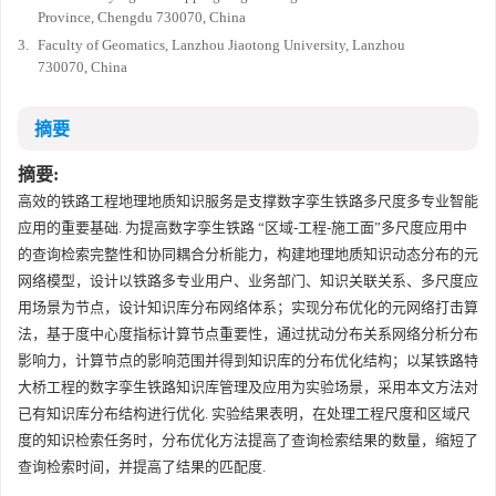
Province, Chengdu 730070, China
3.
Faculty of Geomatics, Lanzhou Jiaotong University, Lanzhou
730070, China
摘要
摘要:
高效的铁路工程地理地质知识服务是支撑数字孪生铁路多尺度多专业智能
应用的重要基础. 为提高数字孪生铁路 “区域-工程-施工面”多尺度应用中
的查询检索完整性和协同耦合分析能力，构建地理地质知识动态分布的元
网络模型，设计以铁路多专业用户、业务部门、知识关联关系、多尺度应
用场景为节点，设计知识库分布网络体系；实现分布优化的元网络打击算
法，基于度中心度指标计算节点重要性，通过扰动分布关系网络分析分布
影响力，计算节点的影响范围并得到知识库的分布优化结构；以某铁路特
大桥工程的数字孪生铁路知识库管理及应用为实验场景，采用本文方法对
已有知识库分布结构进行优化. 实验结果表明，在处理工程尺度和区域尺
度的知识检索任务时，分布优化方法提高了查询检索结果的数量，缩短了
查询检索时间，并提高了结果的匹配度.