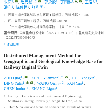
1
,
1, 2
,
1
1
,
,
1, 3
朱庆
,
赵元祯
,
郭永欣
,
丁雨淋
,
王强
,
1
1
1
潘岩
,
陈俊桦
,
张利国
1.
西南交通大学地球科学与环境工程学院，四川 成都 611756
2.
四川省第三测绘工程院，四川 成都 730070
3.
兰州交通大学测绘与地理信息学院，甘肃 兰州 730070
基金项目:
国家重点研发计划（2022YFB3904103）；重点研发支撑计划
（2022YF0800001GX）
详细信息
Distributed Management Method for
Geographic and Geological Knowledge Base for
Railway Digital Twin
1
,
1, 2
,
1
ZHU Qing
,
ZHAO Yuanzhen
,
GUO Yongxin
,
1
,
,
1, 3
1
DING Yulin
,
WANG Qiang
,
PAN Yan
,
1
1
CHEN Junhua
,
ZHANG Liguo
1.
Faculty of Geosciences and Environmental Engineering,
Southwest Jiaotong University, Chengdu 611756, China
2.
Third Surveying and Mapping Engineering Institute of Sichuan