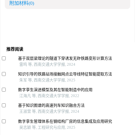
附加材料
(0)
推荐阅读
基于双层梁理论的隧道下穿诱发无砟铁路变形计算方法
雷鸣 等, 西南交通大学学报, 2024
知识引导的铁路站场接触网点云导线特征智能提取方法
朱军 等, 西南交通大学学报, 2025
数字孪生演进模型及其在智能制造中的应用
江海凡 等, 西南交通大学学报, 2022
基于知识图谱的高速列车知识融合方法
王淑营 等, 西南交通大学学报, 2024
数字孪生管理体系在钢结构厂房的信息集成及应用研究
吴志颖 等, 工程研究与应用, 2025