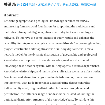
关键词:
数字孪生铁路
/
地理地质知识库
/
分布式管理
/
元网络分析
Abstract:
Efficient geographic and geological knowledge services for railway
engineering form a crucial foundation for supporting the multi-scale and
multi-disciplinary intelligent applications of digital twin technology in
railways. To improve the completeness of query results and enhance the
capability for integrated analysis across the multi-scale “region–engineering
project–construction site” applications of railway digital twins, a meta-
network model for the dynamic distribution of geographic and geological
knowledge was proposed. This model was designed as a distributed
knowledge base network system, with railway agents, business departments,
knowledge relationships, and multi-scale application scenarios as key nodes.
A meta-network disruption algorithm for distribution optimization was
implemented, with node importance assessed using degree centrality
indicators. By analyzing the distribution influence through network
perturbation, the influence range of nodes was calculated, obtaining the
optimized distribution structure of the knowledge base. To validate this