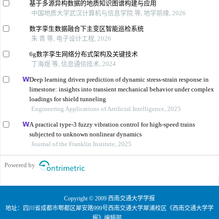
基于多源异构数据的地质知识图谱构建与应用
中国地质大学武汉计算机与信息学院 等, 地学前缘, 2026
数字孪生数据融合下主变区智能巡检系统
朱 青 等, 电子设计工程, 2026
6g数字孪生网络分布式架构及关键技术
丁海煜 等, 信息通信技术, 2024
Deep learning driven prediction of dynamic stress-strain response in
limestone: insights into transient mechanical behavior under complex
loadings for shield tunneling
Engineering Applications of Artificial Intelligence, 2025
A practical type-3 fuzzy vibration control for high-speed trains
subjected to unknown nonlinear dynamics
Journal of the Franklin Institute, 2025
Powered by
Copyright © 2009 西南交通大学学报
地址：四川省成都市郫都区犀安路999号西南交通大学犀浦校区《西南交通大学学
报》编辑部