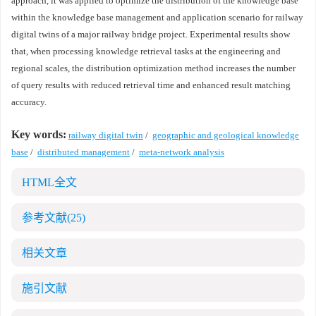
approach, it was applied to optimize the distribution of the knowledge base
within the knowledge base management and application scenario for railway
digital twins of a major railway bridge project. Experimental results show
that, when processing knowledge retrieval tasks at the engineering and
regional scales, the distribution optimization method increases the number
of query results with reduced retrieval time and enhanced result matching
accuracy.
Key words:
railway digital twin
/
geographic and geological knowledge
base
/
distributed management
/
meta-network analysis
HTML全文
参考文献
(25)
相关文章
施引文献