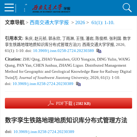
文章导航
>
西南交通大学学报
>
2026
>
61(1): 1-10.
引用本文:
朱庆, 赵元祯, 郭永欣, 丁雨淋, 王强, 潘岩, 陈俊桦, 张利国. 数字
孪生铁路地理地质知识库分布式管理方法[J]. 西南交通大学学报, 2026,
61(1): 1-10.
doi:
10.3969/j.issn.0258-2724.20230389
Citation:
ZHU Qing, ZHAO Yuanzhen, GUO Yongxin, DING Yulin, WANG
Qiang, PAN Yan, CHEN Junhua, ZHANG Liguo. Distributed Management
Method for Geographic and Geological Knowledge Base for Railway Digital
Twin[J].
Journal of Southwest Jiaotong University
, 2026, 61(1): 1-10.
doi:
10.3969/j.issn.0258-2724.20230389
PDF下载
( 2382 KB)
数字孪生铁路地理地质知识库分布式管理方法
doi:
10.3969/j.issn.0258-2724.20230389