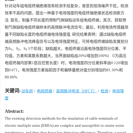
针对动车组电缆终端绝缘现有检测手段复杂，易受到现场噪声干扰，检测
效率不高的问题，提出一种基于电场强度的电缆终端绝缘状态检测新方
法. 首先，制备不同长度的预制气隙缺陷动车组电缆终端；其次，获取预
制气隙缺陷电缆终端样本的高频脉冲电流信号；最后，利用电场传感器测
量不同缺陷长度的电缆终端电场强度值. 研究结果表明：通过缺陷电缆终
端高频脉冲电流峰值信号以及电场强度特征，可将电缆终端缺陷发展划分
为
S
、
S
、
S
3个阶段；缺陷越大，电缆终端沿面电场强度四分位差、平
1
2
3
均值、方差和离散系数越大，当界面缺陷由20%
l
增加到100%
l
（
l
为高压
电缆终端内部第1层应控管长度）时，电场强度四分位差斜率由0.126增加
到0.671，电场强度方差指前因子和偏移量绝对值分别增加约81.30%和
80.66%.
关键词:
动车组
/
电缆终端
/
高频脉冲电流（HFCT）
/
检测
/
电场强
度
Abstract:
The existing detection methods for the insulation of cable terminals of
electric multiple units (EMUs) are complex and susceptible to onsite noise
interference, and they thus have low detection efficiency. Therefore, a novel