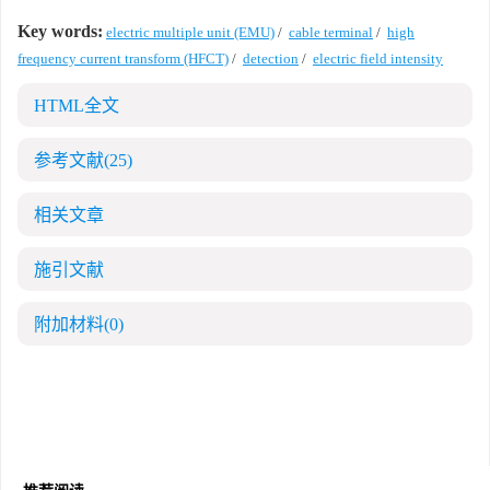
Key words:
electric multiple unit (EMU)
/
cable terminal
/
high
frequency current transform (HFCT)
/
detection
/
electric field intensity
HTML全文
参考文献
(25)
相关文章
施引文献
附加材料
(0)