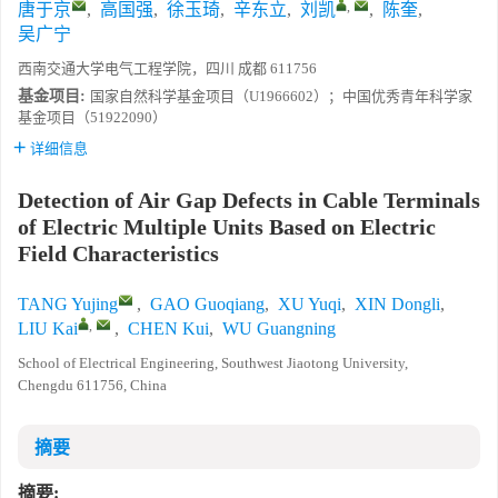
,
唐于京
,
高国强
,
徐玉琦
,
辛东立
,
刘凯
,
陈奎
,
吴广宁
西南交通大学电气工程学院，四川 成都 611756
基金项目:
国家自然科学基金项目（U1966602）；中国优秀青年科学家
基金项目（51922090）
详细信息
Detection of Air Gap Defects in Cable Terminals
of Electric Multiple Units Based on Electric
Field Characteristics
TANG Yujing
,
GAO Guoqiang
,
XU Yuqi
,
XIN Dongli
,
,
LIU Kai
,
CHEN Kui
,
WU Guangning
School of Electrical Engineering, Southwest Jiaotong University,
Chengdu 611756, China
摘要
摘要: