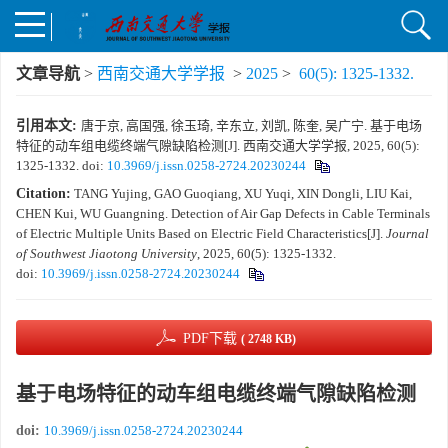
文章导航
>
西南交通大学学报
>
2025
>
60(5): 1325-1332.
引用本文:
唐于京, 高国强, 徐玉琦, 辛东立, 刘凯, 陈奎, 吴广宁. 基于电场
特征的动车组电缆终端气隙缺陷检测[J]. 西南交通大学学报, 2025, 60(5):
1325-1332.
doi:
10.3969/j.issn.0258-2724.20230244
Citation:
TANG Yujing, GAO Guoqiang, XU Yuqi, XIN Dongli, LIU Kai,
CHEN Kui, WU Guangning. Detection of Air Gap Defects in Cable Terminals
of Electric Multiple Units Based on Electric Field Characteristics[J].
Journal
of Southwest Jiaotong University
, 2025, 60(5): 1325-1332.
doi:
10.3969/j.issn.0258-2724.20230244
PDF下载
( 2748 KB)
基于电场特征的动车组电缆终端气隙缺陷检测
doi:
10.3969/j.issn.0258-2724.20230244