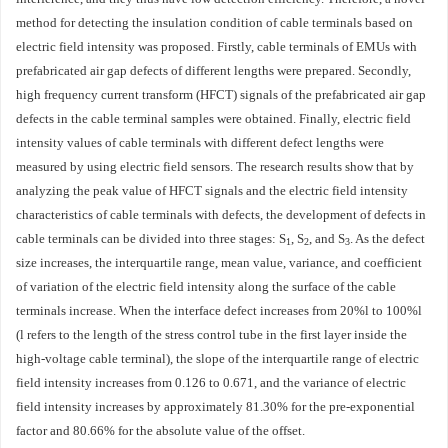
method for detecting the insulation condition of cable terminals based on
electric field intensity was proposed. Firstly, cable terminals of EMUs with
prefabricated air gap defects of different lengths were prepared. Secondly,
high frequency current transform (HFCT) signals of the prefabricated air gap
defects in the cable terminal samples were obtained. Finally, electric field
intensity values of cable terminals with different defect lengths were
measured by using electric field sensors. The research results show that by
analyzing the peak value of HFCT signals and the electric field intensity
characteristics of cable terminals with defects, the development of defects in
cable terminals can be divided into three stages:
S
,
S
, and
S
. As the defect
1
2
3
size increases, the interquartile range, mean value, variance, and coefficient
of variation of the electric field intensity along the surface of the cable
terminals increase. When the interface defect increases from 20%
l
to 100%
l
(
l
refers to the length of the stress control tube in the first layer inside the
high-voltage cable terminal), the slope of the interquartile range of electric
field intensity increases from 0.126 to 0.671, and the variance of electric
field intensity increases by approximately 81.30% for the pre-exponential
factor and 80.66% for the absolute value of the offset.