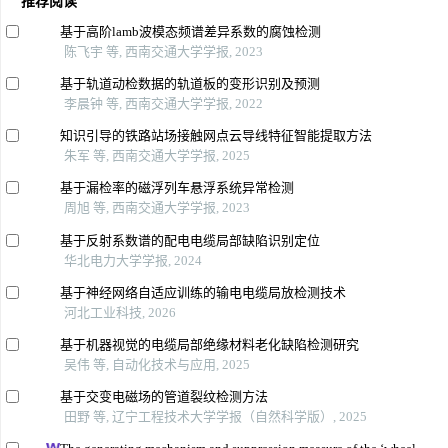
推荐阅读
基于高阶lamb波模态频谱差异系数的腐蚀检测
陈飞宇 等, 西南交通大学学报, 2023
基于轨道动检数据的轨道板的变形识别及预测
李晨钟 等, 西南交通大学学报, 2022
知识引导的铁路站场接触网点云导线特征智能提取方法
朱军 等, 西南交通大学学报, 2025
基于漏检率的磁浮列车悬浮系统异常检测
周旭 等, 西南交通大学学报, 2023
基于反射系数谱的配电电缆局部缺陷识别定位
华北电力大学学报, 2024
基于神经网络自适应训练的输电电缆局放检测技术
河北工业科技, 2026
基于机器视觉的电缆局部绝缘材料老化缺陷检测研究
吴伟 等, 自动化技术与应用, 2025
基于交变电磁场的管道裂纹检测方法
田野 等, 辽宁工程技术大学学报（自然科学版）, 2025